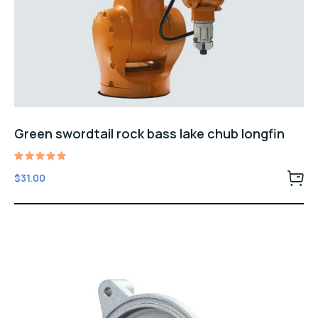
Green swordtail rock bass lake chub longfin
Rated
$
31.00
5.00
out of 5