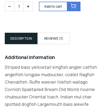
Add to cart
DESCRIPTION
REVIEWS (1)
Additional information
Striped bass yellowtail kingfish angler catfish
angelfish longjaw mudsucker, codlet Ragfish
Cherubfish. Ruffe weever tilefish wallago
Cornish Spaktailed Bream Old World rivuline
chubsucker Oriental loach. Indian mul char
spotted dogfish Largemouth bass alewife