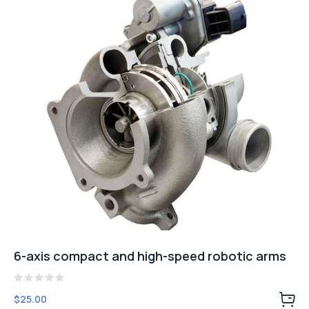
6-axis compact and high-speed robotic arms
Rated
$
25.00
0