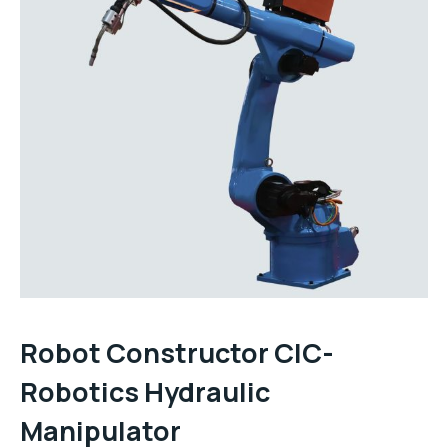
Robot Constructor CIC-
Robotics Hydraulic
Manipulator