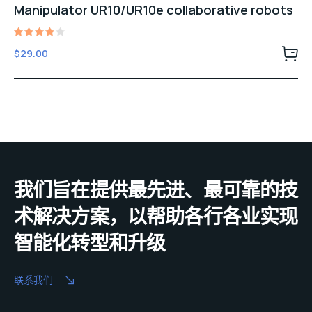
Manipulator UR10/UR10e collaborative robots
Rated
$
29.00
4.00
out of
5
我们旨在提供最先进、最可靠的技
术解决方案，以帮助各行各业实现
智能化转型和升级
联系我们