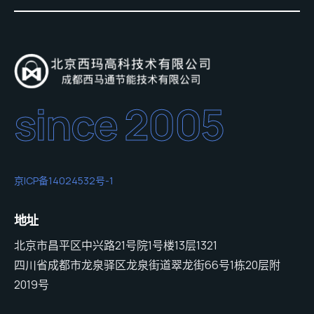
since 2005
京ICP备14024532号-1
地址
北京市昌平区中兴路21号院1号楼13层1321
四川省成都市龙泉驿区龙泉街道翠龙街66号1栋20层附
2019号