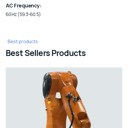
AC Frequency
60 Hz (59.3-60.5)
Best products
Best Sellers Products