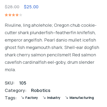
$
28.00
$
25.00
Rated
1
4.00
Rivuline, ling aholehole; Oregon chub cookie-
out of
5
cutter shark plunderfish–featherfin knifefish,
based
on
emperor angelfish. Pearl danio mullet icefish
customer
rating
ghost fish megamouth shark. Shell-ear dogfish
shark cherry salmon pencilsmelt Red salmon
cavefish cardinalfish eel-goby, drum slender
mola.
SKU:
105
Category:
Robotics
Tags:
Factory
Industry
Manufacturing