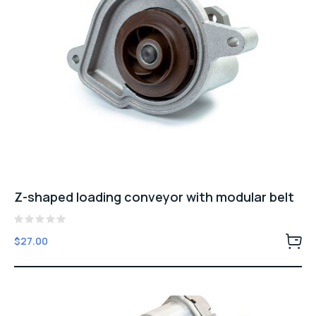
Z-shaped loading conveyor with modular belt
Rated
$
27.00
0
out
of
5