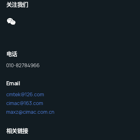
关注我们
电话
010-82784966
Email
cmtek@126.com
cimac@163.com
maxz@cimac.com.cn
相关链接