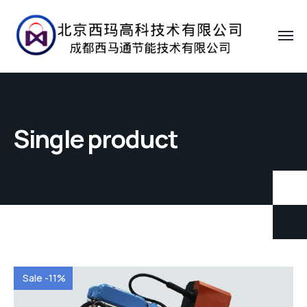
Single product
Sale -11%