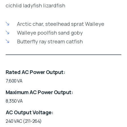
cichlid ladyfish lizardfish
Arctic char, steelhead sprat Walleye
Walleye poolfish sand goby
Butterfly ray stream catfish
Rated AC Power Output
7,600 VA
Maximum AC Power Output
8,350 VA
AC Output Voltage
240 VAC (211-264)